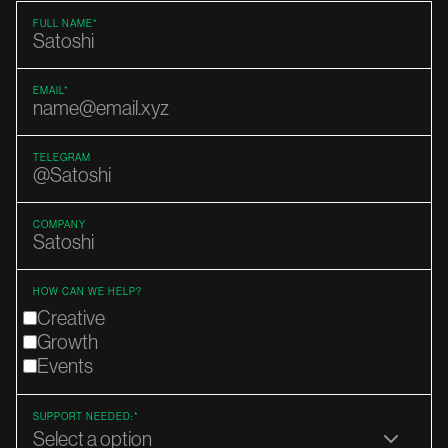
FULL NAME*
EMAIL*
TELEGRAM
COMPANY
HOW CAN WE HELP?
Creative
Growth
Events
SUPPORT NEEDED:*