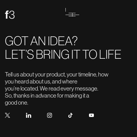
GOT AN IDEA?
LET’S BRING IT TO LIFE
Tell us about your product, your timeline, how
you heard about us, and where
you’re located. We read every message.
So, thanks in advance for making it a
good one.