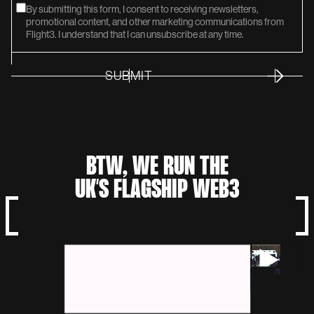
By submitting this form, I consent to receiving newsletters,
promotional content, and other marketing communications from
Flight3. I understand that I can unsubscribe at any time.
SUBMIT
SUMMIT
BTW, WE RUN THE
UK’S FLAGSHIP WEB3
NETWORK