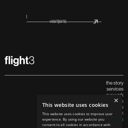
INNOVATION
VISIT SITE
THOUGHT LEADERS
the story
services
our work
×
careers
This website uses cookies
insights
launch in the uk
SUMMIT
This website uses cookies to improve user
contact us
experience. By using our website you
consent to all cookies in accordance with