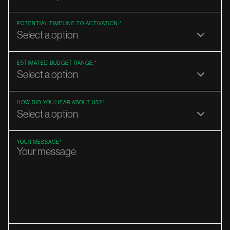
POTENTIAL TIMELINE TO ACTIVATION:*
ESTIMATED BUDGET RANGE:*
HOW DID YOU HEAR ABOUT US?*
YOUR MESSAGE*