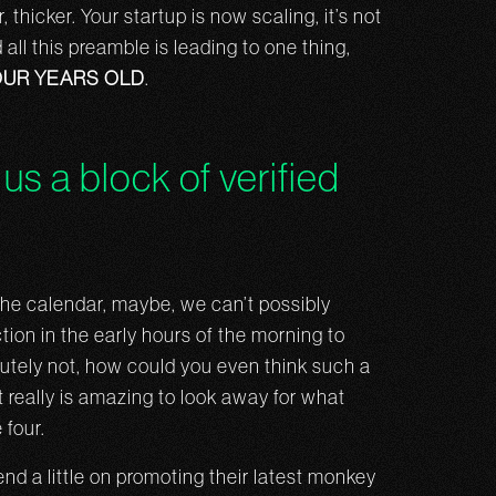
thicker. Your startup is now scaling, it’s not
all this preamble is leading to one thing,
OUR YEARS OLD
.
us a block of verified
n the calendar, maybe, we can’t possibly
tion in the early hours of the morning to
lutely not, how could you even think such a
t really is amazing to look away for what
 four.
nd a little on promoting their latest monkey