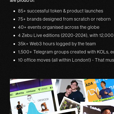
are proud of:
85+ successful token & product launches
75+ brands designed from scratch or reborn
40+ events organised across the globe
4 Zebu Live editions (2020-2024), with 12,00
35k+ Web3 hours logged by the team
1,500+ Telegram groups created with KOLs, ec
10 office moves (all within London!) - That mu