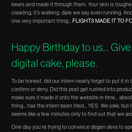
bears and made it through them. Your skin is tougher, 
crawling, it’s walking, dare we say even running. And 
one very important thing…
FLIGHT3 MADE IT TO F
Happy Birthday to us… Give 
digital cake, please.
To be honest, did our intern nearly forget to put it i
confirm or deny. Did this post get rushed into produc
make sure it made it onto the website in time… abso
thing… has the intern been fired… YES. We joke, but i
seems like a few minutes only to find out that we are
One day you’re trying to convince degen devs to spe