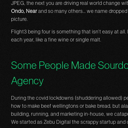
JPEG, the next you are driving real world change wi
Ondo, Near
and so many others… we name dropped a 
picture.
Flight3 being four is something that isn’t easy at all
each year, like a fine wine or single malt.
Some People Made Sourdo
Agency
During the covid lockdowns (shuddering allowed) p
how to make beef wellingtons or bake bread, but alas
building, running, and marketing in-house, we catapu
We started as Zebu Digital the scrappy startup and 