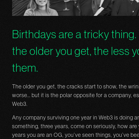
Birthdays are a tricky thing.
the older you get, the less 
them.
The older you get, the cracks start to show, the wri
worse… but it is the polar opposite for a company, es
Web3.
Any company surviving one year in Web3 is doing am
something, three years, come on seriously, how are 
years you are an OG, you’ve seen things, you’ve bee