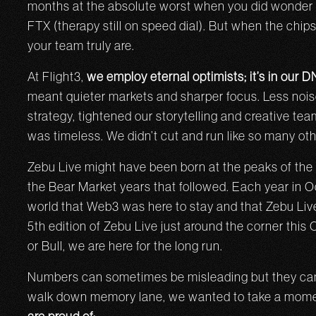
months at the absolute worst when you did wonder i
FTX (therapy still on speed dial). But when the chip
your team truly are.
At Flight3,
we employ eternal optimists; it’s in our 
meant quieter markets and sharper focus. Less noi
strategy, tightened our storytelling and creative tea
was timeless. We didn’t cut and run like so many o
Zebu Live might have been born at the peaks of the b
the Bear Market years that followed. Each year in 
world that Web3 was here to stay and that Zebu Live
5th edition of Zebu Live just around the corner this
or Bull, we are here for the long run.
Numbers can sometimes be misleading but they can al
walk down memory lane, we wanted to take a mome