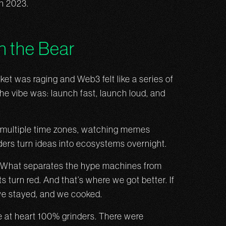
in 2023.
in the Bear
rket was raging and Web3 felt like a series of
e vibe was: launch fast, launch loud, and
n multiple time zones, watching memes
ers turn ideas into ecosystems overnight.
un. What separates the hype machines from
turn red. And that’s where we got better. If
 we stayed, and we cooked.
are at heart 100% grinders. There were