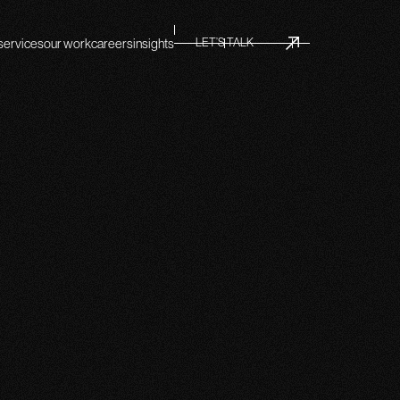
services
our work
careers
insights
LET’S TALK