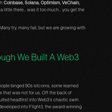
th
Coinbase, Solana, Optimism, VeChain,
little there… was it too much… you get the
. Many try, many fail, but we are growing with
ugh We Built A Web3
eople binged 90s sitcoms, some learned
 that was not for us. Off the back of
lted headfirst into Web3’s chaotic swirl.
developed into Flight3, the award-winning