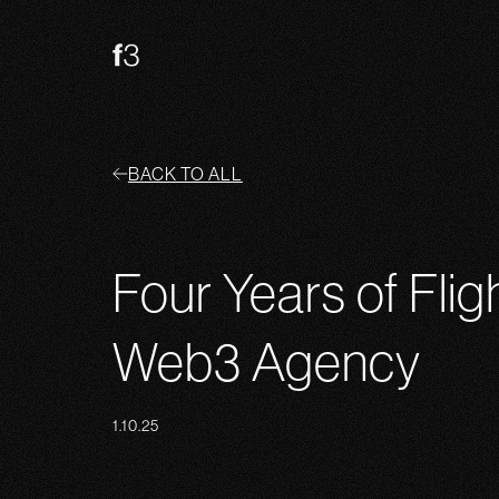
BACK TO ALL
Four Years of Flig
Web3 Agency
1.10.25