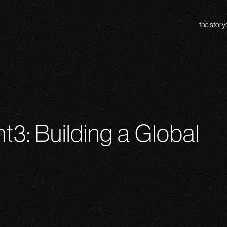
the story
ht3: Building a Global