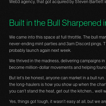
Web3 agency, that got acquired by Steven Bartlett 
Built in the Bull Sharpened 
We came into this space at full throttle. The bull ma
never-ending mint parties and 3am Discord pings. Th
probably launch again next week.
We thrived in the madness, delivering campaigns i
become million-dollar movements and helping found
But let’s be honest, anyone can market in a bull r
the long-haulers is how you show up when the charts 
you can’t stand the heat, get out the kitchen… well
Yes, things got tough, it wasn’t easy at all, but we 