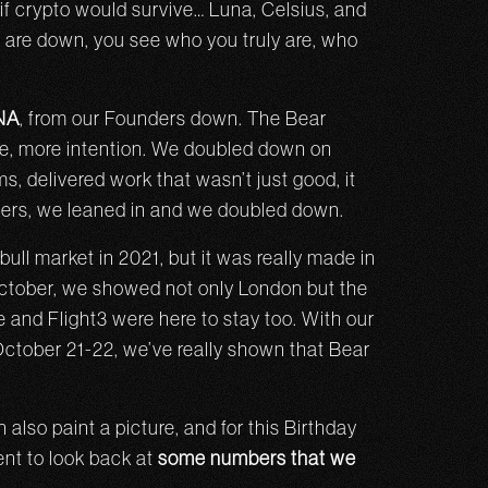
f crypto would survive… Luna, Celsius, and
s are down, you see who you truly are, who
DNA
, from our Founders down. The Bear
se, more intention. We doubled down on
ms, delivered work that wasn’t just good, it
thers, we leaned in and we doubled down.
ull market in 2021, but it was really made in
October, we showed not only London but the
 and Flight3 were here to stay too. With our
 October 21-22, we’ve really shown that Bear
so paint a picture, and for this Birthday
nt to look back at
some numbers that we