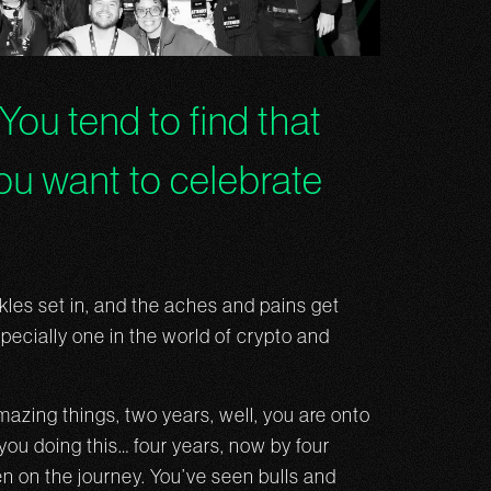
 You tend to find that
you want to celebrate
nkles set in, and the aches and pains get
pecially one in the world of crypto and
azing things, two years, well, you are onto
you doing this… four years, now by four
n on the journey. You’ve seen bulls and