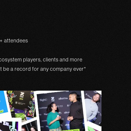
0+ attendees
osystem players, clients and more
st be a record for any company ever*