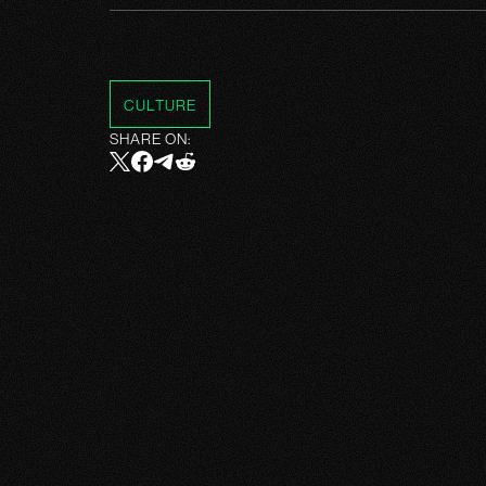
CULTURE
SHARE ON: