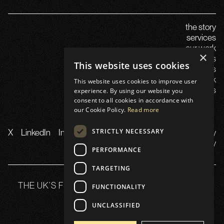
the story
services
our work
×
careers
This website uses cookies
insights
launch in the uk
This website uses cookies to improve user
contact us
experience. By using our website you
consent to all cookies in accordance with
our Cookie Policy.
Read more
STRICTLY NECESSARY
X
LinkedIn
Instagram
TikTok
YouTube
Privacy
Policy
PERFORMANCE
TARGETING
THE UK’S FLAGSHIP WEB3 SUMMIT 21-22 OCT
FUNCTIONALITY
2025
UNCLASSIFIED