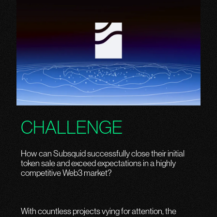
CHALLENGE
How can Subsquid successfully close their initial
token sale and exceed expectations in a highly
competitive Web3 market?
With countless projects vying for attention, the