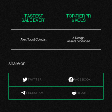
“FASTEST
TOP-TIER PR
SALE EVER”
& KOLS
& Design
Alex Tops | CoinList
assets produced
share on:
TWITTER
FACEBOOK
TELEGRAM
REDDIT