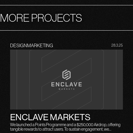
MORE PROJECTS
DESIGN
MARKETING
28.3.25
ENCLAVE MARKETS
We launched a Points Programme and a $250,000 Airdrop, offering
tangible rewards to attract users. To sustain engagement, we