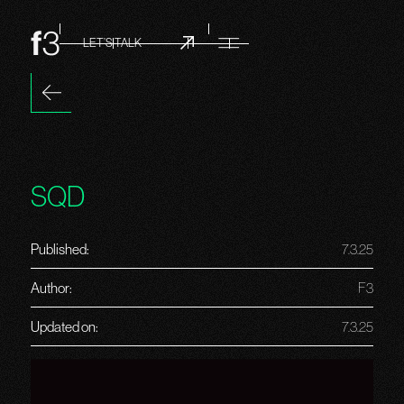
LET’S TALK
SQD
Published:
7.3.25
Author:
F3
Updated on:
7.3.25