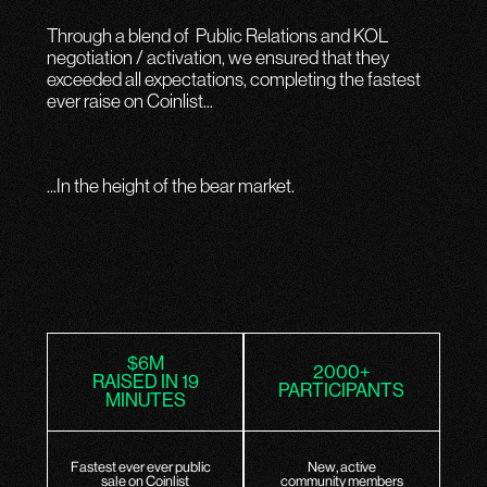
Through a blend of Public Relations and KOL
negotiation / activation, we ensured that they
exceeded all expectations, completing the fastest
ever raise on Coinlist...
...In the height of the bear market.
$6M
2000+
RAISED IN 19
PARTICIPANTS
MINUTES
Fastest ever ever public
New, active
sale on Coinlist
community members