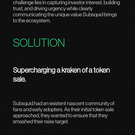
challenge lies in capturing investor interest, building
trust, and driving urgency while clearly
communicating the unique value Subsquid brings
to the ecosystem.
SOLUTION
Supercharging a kraken of a token
sale.
Subsquid had an existent nascent community of
fans and early adopters. As their initial token sale
approached, they wanted to ensure that they
smashed their raise target.