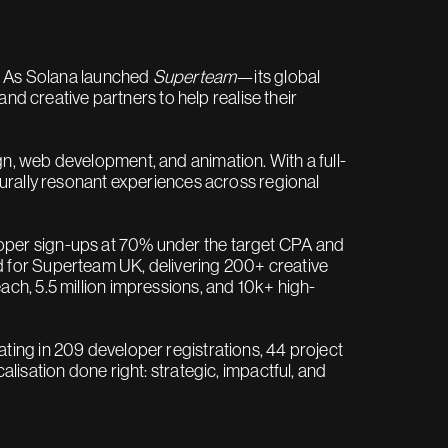
n. As Solana launched
Superteam
—its global
and creative partners to help realise their
n, web development, and animation. With a full-
turally resonant experiences across regional
oper sign-ups at 70% under the target CPA and
 for Superteam UK, delivering 200+ creative
ch, 5.5 million impressions, and 10k+ high-
ting in 209 developer registrations, 44 project
lisation done right: strategic, impactful, and