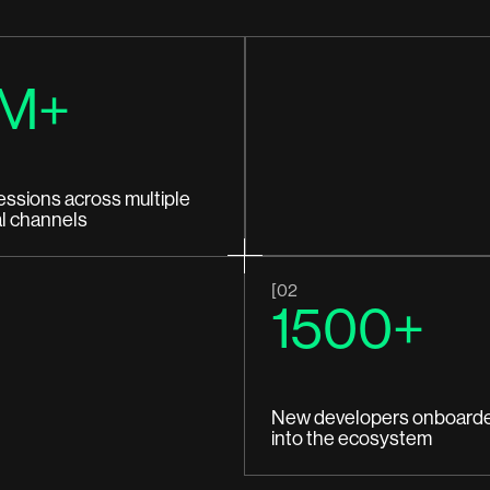
M+
essions across multiple
al channels
[02
1500+
New developers onboard
into the ecosystem