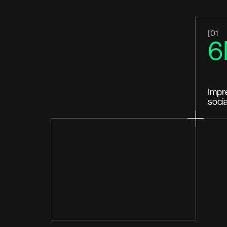
[01
6
Impr
soci