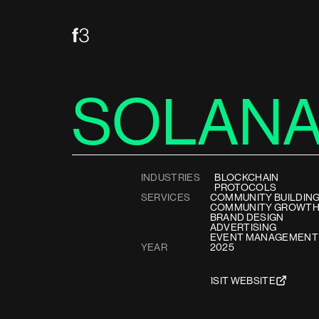
SOLAN
INDUSTRIES
BLOCKCHAIN
PROTOCOLS
SERVICES
COMMUNITY BUILDIN
COMMUNITY GROWT
BRAND DESIGN
ADVERTISING
EVENT MANAGEMENT
YEAR
2025
VISIT WEBSITE