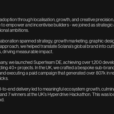
 adoption through localisation, growth, and creative precisio
ve to empower and incentivise builders - we joined as strategic 
tional ambitions.
laboration spanned strategy, growth marketing, graphic desig
 approach, we helped translate Solana’s global brand into cul
, driving measurable impact.
any, we launched Superteam DE, achieving over 1,200 devel
ing 40+ projects. In the UK, we crafted a bespoke sub-brand
and executing a paid campaign that generated over 807k in rea
licks.
-to-end delivery led to meaningful ecosystem growth, culmina
, and 7 winners at the UK’s Hyperdrive Hackathon. This was loca
nd.