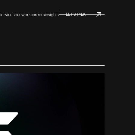
services
our work
careers
insights
LET’S TALK