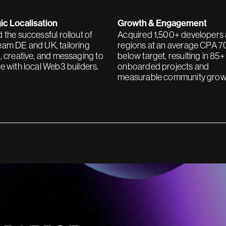
ic Localisation
Growth & Engagement
 the successful rollout of
Acquired 1,500+ developers
am DE and UK, tailoring
regions at an average CPA 
, creative, and messaging to
below target, resulting in 85+
e with local Web3 builders.
onboarded projects and
measurable community grow