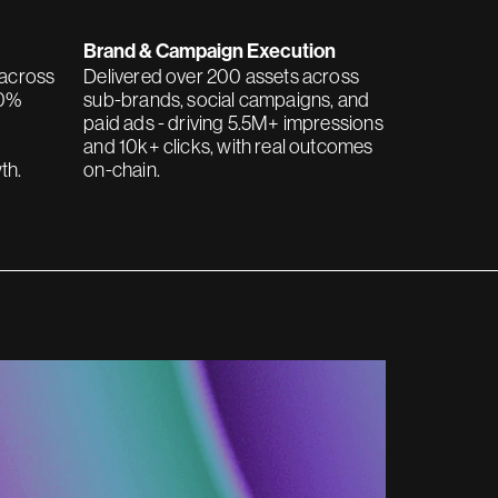
Brand & Campaign Execution
 across
Delivered over 200 assets across
70%
sub-brands, social campaigns, and
paid ads - driving 5.5M+ impressions
and 10k+ clicks, with real outcomes
th.
on-chain.