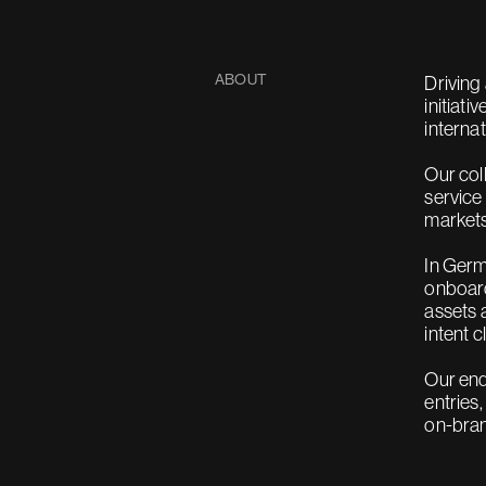
ABOUT
Driving
initiati
interna
Our col
service
markets
In Germ
onboard
assets 
intent c
Our end
entries
on-bra