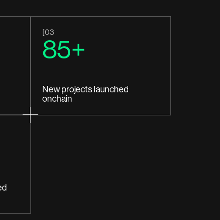
[03
85+
New projects launched
onchain
ed