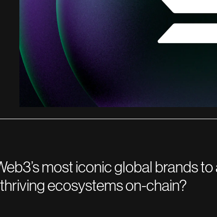
eb3’s most iconic global brands to 
d thriving ecosystems on-chain?