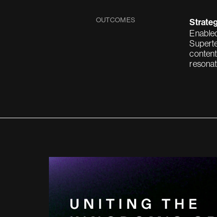
OUTCOMES
Strateg
Enabled
Superte
content
resonat