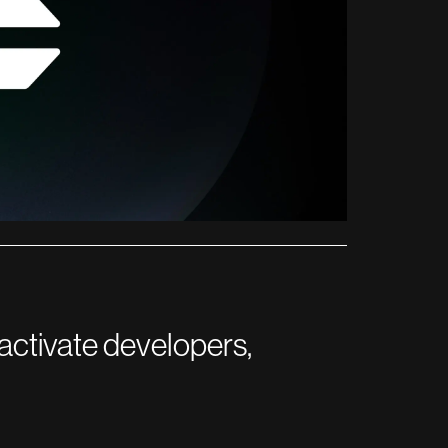
activate developers,