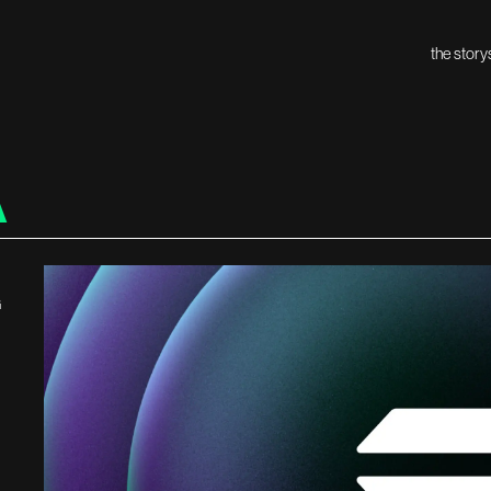
the story
A
G
H