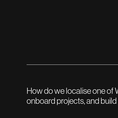
How do we localise one of W
onboard projects, and buil