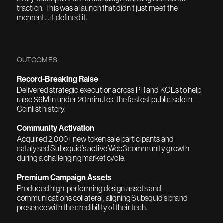
traction. This was a launch that didn’t just meet the
moment... it defined it.
OUTCOMES
Record-Breaking Raise
Delivered strategic execution across PR and KOLs to help
raise $6M in under 20 minutes, the fastest public sale in
Coinlist history.
Community Activation
Acquired 2,000+ new token sale participants and
catalysed Subsquid’s active Web3 community growth
during a challenging market cycle.
Premium Campaign Assets
Produced high-performing design assets and
communications collateral, aligning Subsquid’s brand
presence with the credibility of their tech.