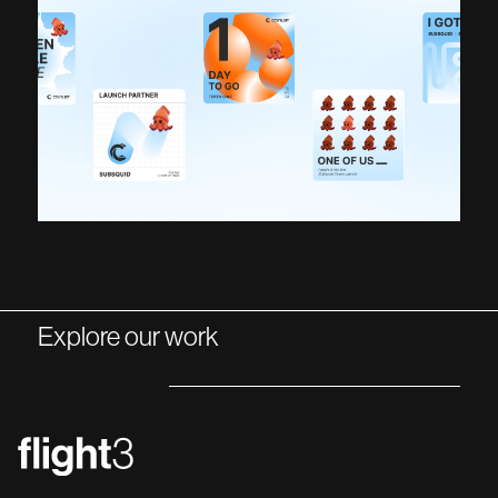
Explore our work
NEXT PROJECT
PREV PROJECT