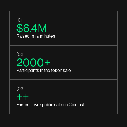
[01
$6.4M
Raised In 19 minutes
[02
2000+
Participants in the token sale
[03
++
Fastest-ever public sale on CoinList