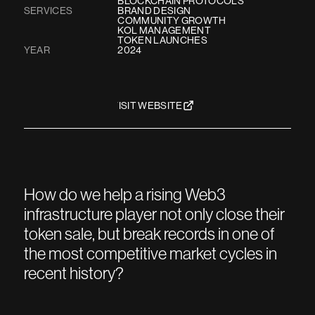
BLOCKCHAIN PROTOCOLS
SERVICES
BRAND DESIGN
COMMUNITY GROWTH
KOL MANAGEMENT
TOKEN LAUNCHES
YEAR
2024
VISIT WEBSITE
How do we help a rising Web3
infrastructure player not only close their
token sale, but break records in one of
the most competitive market cycles in
recent history?