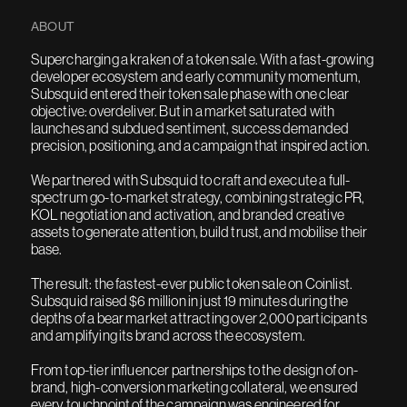
ABOUT
Supercharging a kraken of a token sale. With a fast-growing
developer ecosystem and early community momentum,
Subsquid entered their token sale phase with one clear
objective: overdeliver. But in a market saturated with
launches and subdued sentiment, success demanded
precision, positioning, and a campaign that inspired action.
We partnered with Subsquid to craft and execute a full-
spectrum go-to-market strategy, combining strategic PR,
KOL negotiation and activation, and branded creative
assets to generate attention, build trust, and mobilise their
base.
The result: the fastest-ever public token sale on Coinlist.
Subsquid raised $6 million in just 19 minutes during the
depths of a bear market attracting over 2,000 participants
and amplifying its brand across the ecosystem.
From top-tier influencer partnerships to the design of on-
brand, high-conversion marketing collateral, we ensured
every touchpoint of the campaign was engineered for