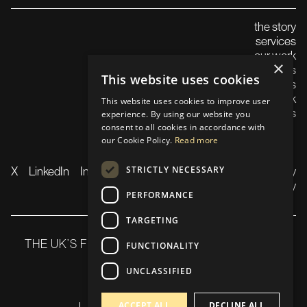
the story
services
our work
×
careers
This website uses cookies
insights
launch in the uk
This website uses cookies to improve user
contact us
experience. By using our website you
consent to all cookies in accordance with
our Cookie Policy.
Read more
STRICTLY NECESSARY
X
LinkedIn
Instagram
TikTok
YouTube
Privacy
Policy
PERFORMANCE
TARGETING
THE UK’S FLAGSHIP WEB3 SUMMIT 21-22 OCT
FUNCTIONALITY
2025
UNCLASSIFIED
ACCEPT ALL
DECLINE ALL