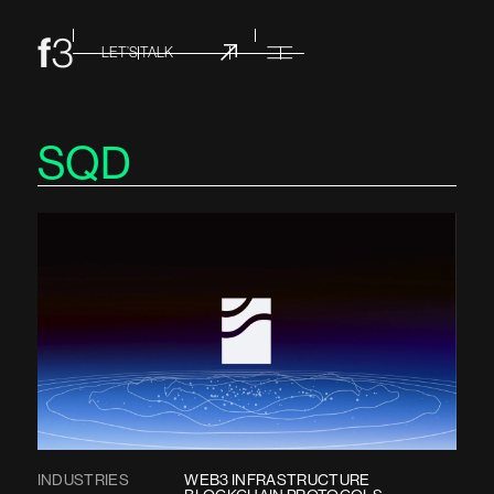
LET’S TALK
SQD
INDUSTRIES
WEB3 INFRASTRUCTURE